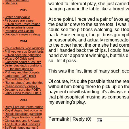
wanted to interrupt play, she just carrie
•
Site hack
hanging around the table like a bored vu
2015
•
Better comp value
At one point, I received a pair of twos 
•
Pit bosses are a pest
the dealer drew to the same total I was 
•
32Red buys Roxy Palace
•
Winneronline is gone
could see the pit boss watching, so I to
•
Paradise Win Casino
back. Sure enough, the pit boss grumpil
•
Blackjack simple strategy
unreasonably, and actually remonstrated
2014
to the other hand, the one she had corre
•
Court refuses Ivey winnings
and I handed back the chips. I could h
•
Phil Ivey versus Crockfords
hand over apparent winnings, but this 
•
32Red does the right thing
•
Wizard Of Odds sold
so I let it pass.
•
Gambling addict sues Ritz
•
Better blackjack conditions
•
FL: the beat goes on
This was the first time of many such oc
•
Phil Ivey and the Borgata
•
LadbrokesFOBT profit
•
Chat with the Met
Of course, it's quite possible that the 
•
"Bonus abuse" and the Met
without him being there to pick up on t
•
Casino industry crooks.
•
Debate to curb the FOBTs
payment notwithstanding, it's always en
•
Labour idea to ban FOBTs
that philosophical musing as compensatio
2013
my evening's play.
•
Ruby Fortune: terms buried
•
Royal Vegas: bad outcome
•
Russia illegalises gambling
•
RV: player breaks no rules
Permalink
|
Reply (0)
|
•
Gib casinos and UK laws
•
The GGC (GRA) useless
•
BetFred rigged games 9