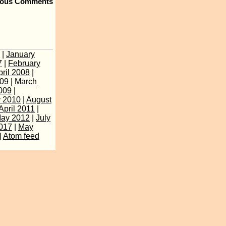
ious Comments
|
January
7
|
February
pril 2008
|
009
|
March
009
|
y 2010
|
August
April 2011
|
ay 2012
|
July
017
|
May
|
Atom feed