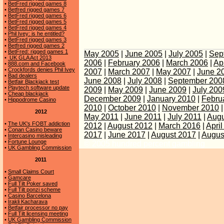
•
BetFred rigged games 8
•
Betfred rigged games 7
•
BetFred rigged games 6
•
BetFred rigged games 5
•
BetFred rigged games 4
•
Phil Ivey: is he entitled?
•
BetFred rigged games 3
•
Betfred rigged games 2
•
BetFred: rigged games 1
May 2005
|
June 2005
|
July 2005
|
Sep
•
UK GLA Act 2013
2006
|
February 2006
|
March 2006
|
Ap
•
888.com and Facebook
•
Crockfords denies Phil Ivey
2007
|
March 2007
|
May 2007
|
June 2
•
Bad dealers
June 2008
|
July 2008
|
September 200
•
Betfair Blackjack test
•
Playtech software update
2009
|
May 2009
|
June 2009
|
July 200
•
Cheap blackjack
December 2009
|
January 2010
|
Febru
•
Hippodrome Casino
2010
|
October 2010
|
November 2010
2012
May 2011
|
June 2011
|
July 2011
|
Augu
•
The UK's FOBT addiction
2012
|
August 2012
|
March 2016
|
Apri
•
Conan Casino beware
2017
|
June 2017
|
August 2017
|
Augus
•
Intercasino misleading
•
Fortune Lounge
© 2005 hundred percent gambling
•
UK Gambling Commission
2011
•
Small Claims Court
•
Gamcare
•
Full Tilt Poker saved
•
Full Tilt ponzi scheme
•
Casino Barcelona
•
Irakli Kacharava
•
Betfair processor no pay
•
Full Tilt licensing meeting
•
UK Gambling Commission