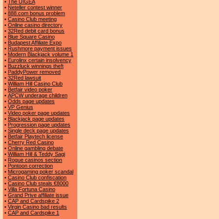
•
The UIGEA
•
Neteller contest winner
•
888.com bonus problem
•
Casino Club meeting
•
Online casino directory
•
32Red debit card bonus
•
Blue Square Casino
•
Budapest Affiliate Expo
•
Rushmore payment issues
•
Modern Blackjack volume 1
•
Eurolinx certain insolvency
•
Buzzluck winnings theft
•
PaddyPower removed
•
32Red lawsuit
•
William Hill Casino Club
•
Betfair video poker
•
APCW underage children
•
Odds page updates
•
VP Genius
•
Video poker page updates
•
Blackjack page updates
•
Progression page updates
•
Single deck page updates
•
Betfair Playtech license
•
Cherry Red Casino
•
Online gambling debate
•
William Hill & Teddy Sagi
•
Rogue casinos section
•
Pontoon correction
•
Microgaming poker scandal
•
Casino Club confiscation
•
Casino Club steals €8000
•
Villa Fortuna Casino
•
Grand Prive affiliate issue
•
CAP and Cardspike 2
•
Virgin Casino bad results
•
CAP and Cardspike 1