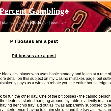
Percent Gambling
♠
|
site map
|
credits
|
disclaimer
|
bookmark
Pit bosses are a pest
Pit bosses are a pest
e blackjack player who uses basic strategy and loses at a rate o
more detail on this subject on my
Casino mistakes
page, but suffic
mistakenly pays as a win can rebate you the entire house edge of
for fun the other day. One of the pit bosses - the casino person
 the dealers - started hanging around my table, evidently in a 
t having her chip tray laid out as it was apparently supposed to 
 interference; having told him she'd found the tray as it was an