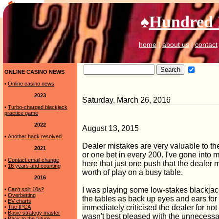
♠
Hundred 
home
|
about us
|
contact
ONLINE CASINO NEWS
•
Online casino news
2023
Saturday, March 26, 2016
•
Turbo-charged blackjack
practice game
2022
August 13, 2015
•
Another hack resolved
Dealer mistakes are very valuable to th
2021
or one bet in every 200. I've gone into 
•
Contact email change
here that just one push that the dealer 
•
16 years and counting
worth of play on a busy table.
2016
I was playing some low-stakes blackjack 
•
Can't split 10s?
•
Overbetting
the tables as back up eyes and ears for
•
EV charts
immediately criticised the dealer for no
•
The IPCA
•
Basic strategy master
wasn't best pleased with the unnecessary
•
Back to the future