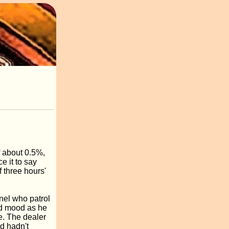
f about 0.5%,
e it to say
 three hours'
nel who patrol
bad mood as he
be. The dealer
d hadn't