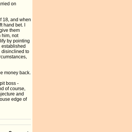
arried on
 of 18, and when
t hand bet. I
 give them
 him, not
ify by pointing
s established
disinclined to
ircumstances,
the money back.
pit boss -
nd of course,
njecture and
house edge of