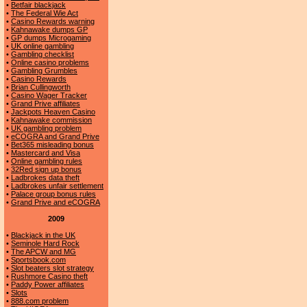
•
Betfair blackjack
•
The Federal Wie Act
•
Casino Rewards warning
•
Kahnawake dumps GP
•
GP dumps Microgaming
•
UK online gambling
•
Gambling checklist
•
Online casino problems
•
Gambling Grumbles
•
Casino Rewards
•
Brian Cullingworth
•
Casino Wager Tracker
•
Grand Prive affiliates
•
Jackpots Heaven Casino
•
Kahnawake commission
•
UK gambling problem
•
eCOGRA and Grand Prive
•
Bet365 misleading bonus
•
Mastercard and Visa
•
Online gambling rules
•
32Red sign up bonus
•
Ladbrokes data theft
•
Ladbrokes unfair settlement
•
Palace group bonus rules
•
Grand Prive and eCOGRA
2009
•
Blackjack in the UK
•
Seminole Hard Rock
•
The APCW and MG
•
Sportsbook.com
•
Slot beaters slot strategy
•
Rushmore Casino theft
•
Paddy Power affiliates
•
Slots
•
888.com problem