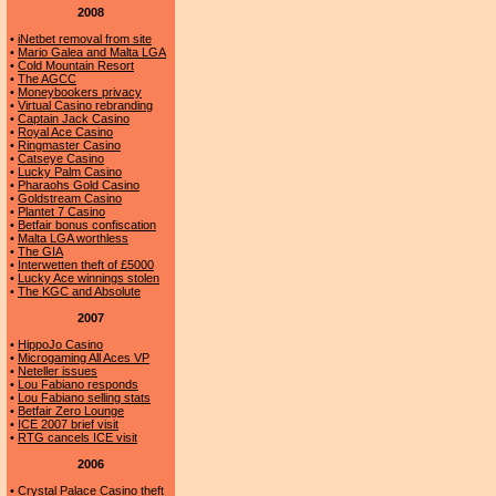
2008
•
iNetbet removal from site
•
Mario Galea and Malta LGA
•
Cold Mountain Resort
•
The AGCC
•
Moneybookers privacy
•
Virtual Casino rebranding
•
Captain Jack Casino
•
Royal Ace Casino
•
Ringmaster Casino
•
Catseye Casino
•
Lucky Palm Casino
•
Pharaohs Gold Casino
•
Goldstream Casino
•
Plantet 7 Casino
•
Betfair bonus confiscation
•
Malta LGA worthless
•
The GIA
•
Interwetten theft of £5000
•
Lucky Ace winnings stolen
•
The KGC and Absolute
2007
•
HippoJo Casino
•
Microgaming All Aces VP
•
Neteller issues
•
Lou Fabiano responds
•
Lou Fabiano selling stats
•
Betfair Zero Lounge
•
ICE 2007 brief visit
•
RTG cancels ICE visit
2006
•
Crystal Palace Casino theft