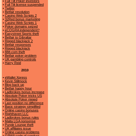
•
Full Tilt Poker investors
•
Full Tilt license suspended
•
Twitter
•
Betfair resolution
•
Casino Web Scripts 2
•
32Red bonus marketing
•
Casino Web Scripts 1
•
Poker domains seized
•
eCOGRA independent?
•
Easystreet Sports theft
•
Betfair to Gibraltar
•
Rigged blackjack 2
•
Betfair responses
•
Rigged blackjack
•
888.com theft
•
Betfair poker problem
•
UK gambling controls
•
Harry Reid
2010
•
eWallet Xpress
•
Kevin Stillmock
•
Blog back up
•
Betfair happy hour
•
Ladbrokes bonus increase
•
Absolute Poker tricks US
•
Absolute Poker rigged
•
Last position no difference
•
Basic strategy simplified
•
Online casino bonuses
•
Righthaven LLC
•
Ladbrokes bonus rules
•
Malta LGA nonsense
•
Purple Lounge theft
•
UK affiliates issue
•
Online casino problems
•
GPWA code of conduct