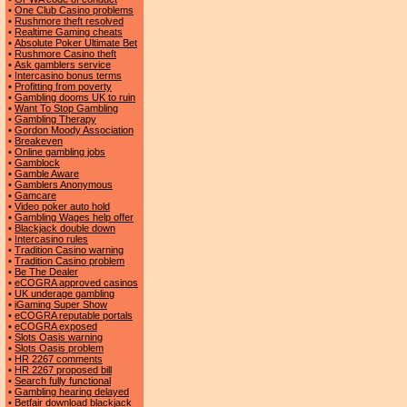
•
One Club Casino problems
•
Rushmore theft resolved
•
Realtime Gaming cheats
•
Absolute Poker Ultimate Bet
•
Rushmore Casino theft
•
Ask gamblers service
•
Intercasino bonus terms
•
Profitting from poverty
•
Gambling dooms UK to ruin
•
Want To Stop Gambling
•
Gambling Therapy
•
Gordon Moody Association
•
Breakeven
•
Online gambling jobs
•
Gamblock
•
Gamble Aware
•
Gamblers Anonymous
•
Gamcare
•
Video poker auto hold
•
Gambling Wages help offer
•
Blackjack double down
•
Intercasino rules
•
Tradition Casino warning
•
Tradition Casino problem
•
Be The Dealer
•
eCOGRA approved casinos
•
UK underage gambling
•
iGaming Super Show
•
eCOGRA reputable portals
•
eCOGRA exposed
•
Slots Oasis warning
•
Slots Oasis problem
•
HR 2267 comments
•
HR 2267 proposed bill
•
Search fully functional
•
Gambling hearing delayed
•
Betfair download blackjack