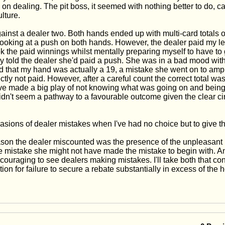
d on dealing. The pit boss, it seemed with nothing better to do, c
lture.
against a dealer two. Both hands ended up with multi-card totals
looking at a push on both hands. However, the dealer paid my lef
ok the paid winnings whilst mentally preparing myself to have to
y told the dealer she'd paid a push. She was in a bad mood with
 that my hand was actually a 19, a mistake she went on to ampl
ctly not paid. However, after a careful count the correct total wa
ave made a big play of not knowing what was going on and being 
didn't seem a pathway to a favourable outcome given the clear c
casions of dealer mistakes when I've had no choice but to give 
reason the dealer miscounted was the presence of the unpleasant 
he mistake she might not have made the mistake to begin with. A
couraging to see dealers making mistakes. I'll take both that co
n for failure to secure a rebate substantially in excess of the 