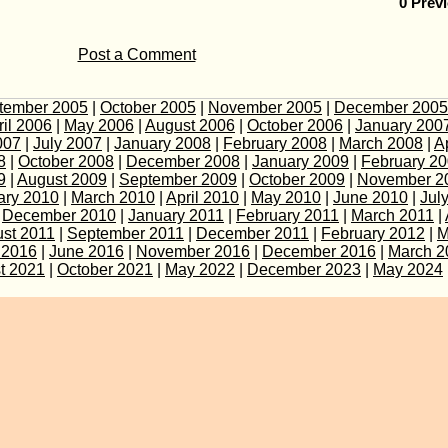
0 Prev
Post a Comment
tember 2005
|
October 2005
|
November 2005
|
December 2005
ril 2006
|
May 2006
|
August 2006
|
October 2006
|
January 200
007
|
July 2007
|
January 2008
|
February 2008
|
March 2008
|
A
8
|
October 2008
|
December 2008
|
January 2009
|
February 2
9
|
August 2009
|
September 2009
|
October 2009
|
November 2
ary 2010
|
March 2010
|
April 2010
|
May 2010
|
June 2010
|
Jul
|
December 2010
|
January 2011
|
February 2011
|
March 2011
|
st 2011
|
September 2011
|
December 2011
|
February 2012
|
M
l 2016
|
June 2016
|
November 2016
|
December 2016
|
March 2
t 2021
|
October 2021
|
May 2022
|
December 2023
|
May 2024